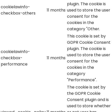
plugin. The cookie is
cookielawinfo-
11 months
used to store the user
checkbox-others
consent for the
cookies in the
category "Other.
This cookie is set by
GDPR Cookie Consent
plugin. The cookie is
cookielawinfo-
used to store the user
checkbox-
11 months
consent for the
performance
cookies in the
category
"Performance".
The cookie is set by
the GDPR Cookie
Consent plugin and is
used to store whether