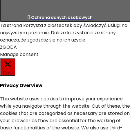
Ochrona danych osobowych
Ta strona korzysta z ciasteczek aby świadczyć usługi na
najwyższym poziomie. Dalsze korzystanie ze strony
oznacza, że zgadzasz się na ich użycie.
ZGODA
Manage consent
Close
Privacy Overview
This website uses cookies to improve your experience
while you navigate through the website. Out of these, the
cookies that are categorized as necessary are stored on
your browser as they are essential for the working of
basic functionalities of the website. We also use third-