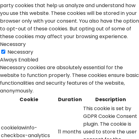
party cookies that help us analyze and understand how
you use this website. These cookies will be stored in your
browser only with your consent. You also have the option
to opt-out of these cookies. But opting out of some of
these cookies may affect your browsing experience.
Necessary
Necessary
Always Enabled
Necessary cookies are absolutely essential for the
website to function properly. These cookies ensure basic
functionalities and security features of the website,
anonymously.
Cookie
Duration
Description
This cookie is set by
GDPR Cookie Consent
plugin. The cookie is
cookielawinfo-
11 months
used to store the user
checkbox-analytics