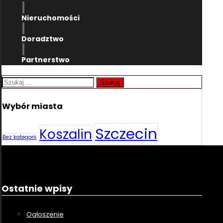
Nieruchomości
Doradztwo
Partnerstwo
Szukaj:
Wybór miasta
Szczecin
Koszalin
Bez kategorii
Ostatnie wpisy
Ogłoszenie