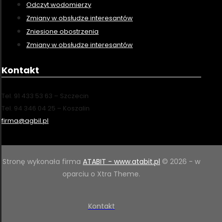
Odczyt wodomierzy
Zmiany w obsłudze interesantów
Zniesione obostrzenia
Zmiany w obsłudze interesantów
Kontakt
Tel. 91 433 53 63 – Szczecin
Tel. 94 346 04 25 – Koszalin
firma@agbil.pl
Stronę wykonała firma
ATABIT - www.atabit.pl
© 2026 - w
oparciu o Xtra Theme.
Kontakt