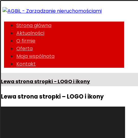
Strona główna
Aktualności
O firmie
Oferta
Moja wspólnota
Kontakt
Lewa strona stropki - LOGO i ikony
Lewa strona stropki – LOGO i ikony