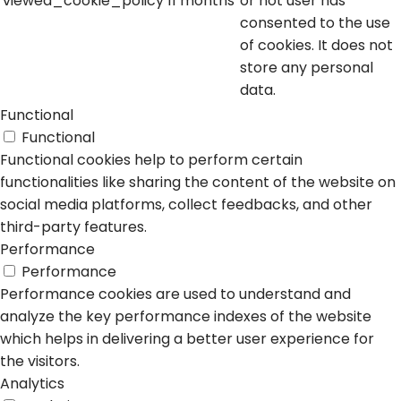
viewed_cookie_policy
11 months
or not user has
consented to the use
of cookies. It does not
store any personal
data.
Functional
Functional
Functional cookies help to perform certain
functionalities like sharing the content of the website on
social media platforms, collect feedbacks, and other
third-party features.
Performance
Performance
Performance cookies are used to understand and
analyze the key performance indexes of the website
which helps in delivering a better user experience for
the visitors.
Analytics