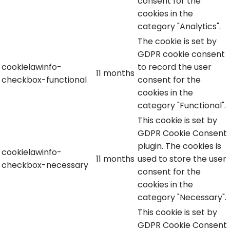
consent for the
cookies in the
category "Analytics".
The cookie is set by
GDPR cookie consent
cookielawinfo-
to record the user
11 months
checkbox-functional
consent for the
cookies in the
category "Functional".
This cookie is set by
GDPR Cookie Consent
plugin. The cookies is
cookielawinfo-
11 months
used to store the user
checkbox-necessary
consent for the
cookies in the
category "Necessary".
This cookie is set by
GDPR Cookie Consent